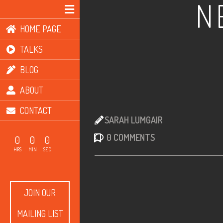
N
HOME PAGE
TALKS
BLOG
ABOUT
CONTACT
SARAH LUMGAIR
0 COMMENTS
0
0
0
HRS
MIN
SEC
JOIN OUR
MAILING LIST