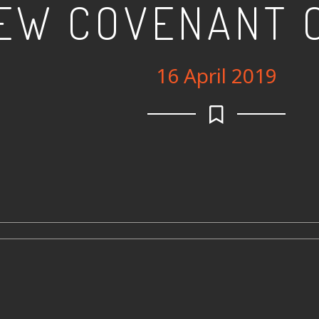
EW COVENANT 
16 April 2019